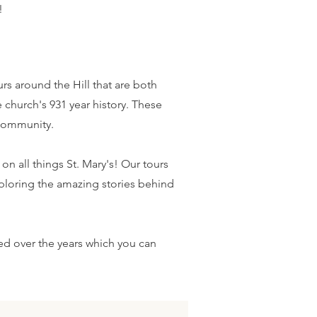
!
s around the Hill that are both
 church's 931 year history. These
 community.
n all things St. Mary's! Our tours
ploring the amazing stories behind
d over the years which you can