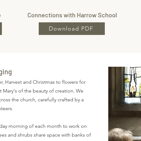
e
Connections with Harrow School
Download PDF
ging
r, Harvest and Christmas to flowers for
t Mary's of the beauty of creation. We
oss the church, carefully crafted by a
nteers.
urday morning of each month to work on
rees and shrubs share space with banks of