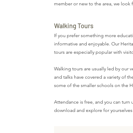
member or new to the area, we look 
Walking Tours
If you prefer something more educati
informative and enjoyable. Our Herita
tours are especially popular with visi
Walking tours are usually led by our 
and talks have covered a variety of 
some of the smaller schools on the Hi
Attendance is free, and you can turn 
download and explore for yourselve