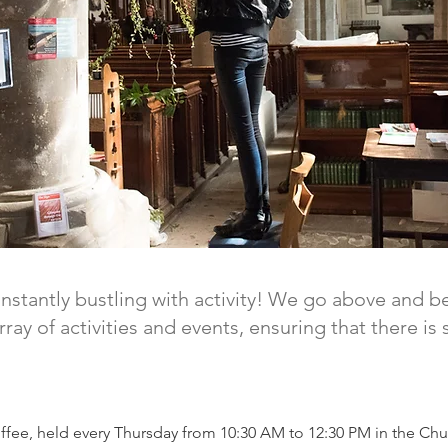
onstantly bustling with activity! We go above and b
ay of activities and events, ensuring that there i
offee, held every Thursday from 10:30 AM to 12:30 PM in the Chu