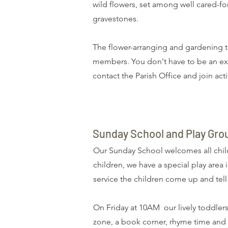
wild flowers, set among well cared-f
gravestones.
The flower-arranging and gardening t
members. You don't have to be an exp
contact the
Parish Office
and join acti
Sunday School and Play Gro
Our Sunday School welcomes all child
children, we have a special play area 
service the children come up and tel
On Friday at 10AM our lively toddlers
zone, a book corner, rhyme time and a