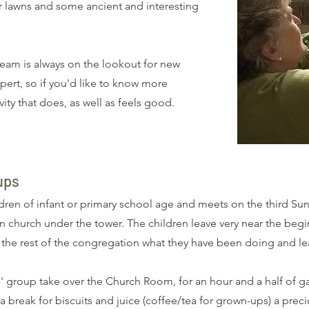
or lawns and some ancient and interesting
eam is always on the lookout for new
ert, so if you'd like to know more
vity that does, as well as feels good.
ups
ren of infant or primary school age and meets on the third Su
in church under the tower. The children leave very near the begi
l the rest of the congregation what they have been doing and le
' group take over the Church Room, for an hour and a half of ga
 break for biscuits and juice (coffee/tea for grown-ups) a prec