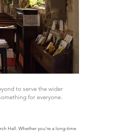
eyond to serve the wider
s something for everyone.
rch Hall. Whether you're a long-time