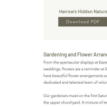
Harrow's Hidden Natur
Download PDF
Gardening and Flower Arran
From the spectacular displays at Easte
weddings, flowers are a reminder at S
have beautiful flower arrangements acr
dedicated and talented team of volu
Our gardeners meet on the first Sat
the upper churchyard. A mixture of t