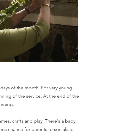
ndays of the month. For very young
nning of the service. At the end of the
arning.
mes, crafts and play. There's a baby
ious chance for parents to socialise.