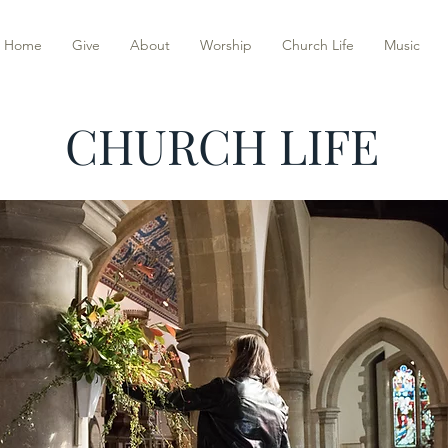
Home
Give
About
Worship
Church Life
Music
CHURCH LIFE