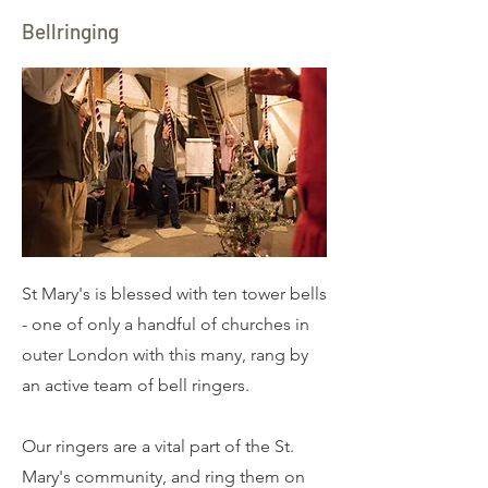
Bellringing
St Mary's is blessed with ten tower bells
- one of only a handful of churches in
outer London with this many, rang by
an active team of bell ringers.
​Our ringers are a vital part of the St.
Mary's community, and ring them on