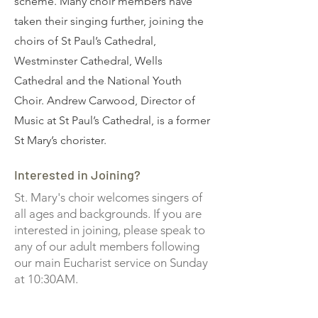
scheme. Many choir members have
taken their singing further, joining the
choirs of St Paul’s Cathedral,
Westminster Cathedral, Wells
Cathedral and the National Youth
Choir. Andrew Carwood, Director of
Music at St Paul’s Cathedral, is a former
St Mary’s chorister.
Interested in Joining?
St. Mary's choir welcomes singers of
all ages and backgrounds. If you are
interested in joining, please speak to
any of our adult members following
our main Eucharist service on Sunday
at 10:30AM.