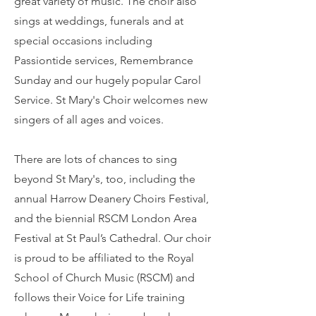
great variety of music. The choir also
sings at weddings, funerals and at
special occasions including
Passiontide services, Remembrance
Sunday and our hugely popular Carol
Service. St Mary's Choir welcomes new
singers of all ages and voices.
​​There are lots of chances to sing
beyond St Mary's, too, including the
annual Harrow Deanery Choirs Festival,
and the biennial RSCM London Area
Festival at St Paul’s Cathedral. Our choir
is proud to be affiliated to the
Royal
School of Church Music (RSCM)
and
follows their
Voice for Life
training