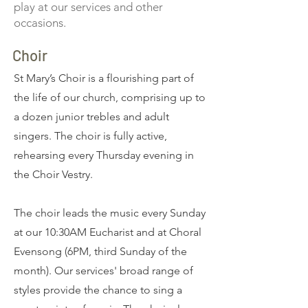
play at our services and other
occasions.
Choir
St Mary’s Choir is a flourishing part of
the life of our church, comprising up to
a dozen junior trebles and adult
singers. The choir is fully active,
rehearsing every Thursday evening in
the Choir Vestry.
​The choir leads the music every Sunday
at our 10:30AM Eucharist and at Choral
Evensong (6PM, third Sunday of the
month). Our services' broad range of
styles provide the chance to sing a