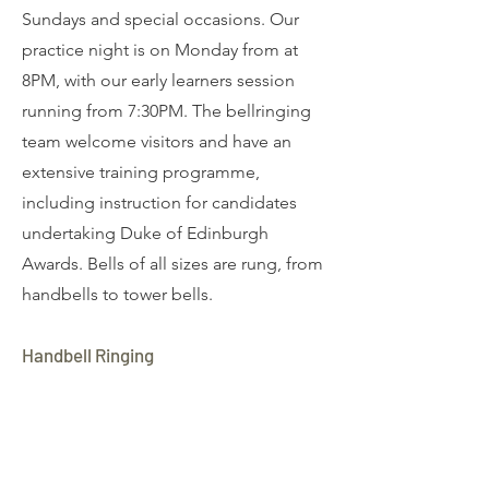
Sundays and special occasions. Our
practice night is on Monday from at
8PM, with our early learners session
running from 7:30PM. The bellringing
team welcome visitors and have an
extensive training programme,
including instruction for candidates
undertaking Duke of Edinburgh
Awards. Bells of all sizes are rung, from
handbells to tower bells.
Handbell Ringing