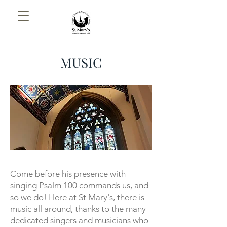
MUSIC
Come before his presence with
singing
Psalm 100 commands us, and
so we do! Here at St Mary's, there is
music all around, thanks to the many
dedicated singers and musicians who