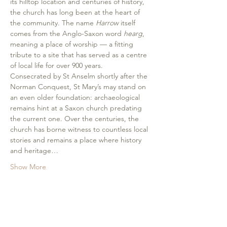
its hilltop location and centuries of history, 
the church has long been at the heart of 
the community. The name 
Harrow
 itself 
comes from the Anglo-Saxon word 
hearg
, 
meaning a place of worship — a fitting 
tribute to a site that has served as a centre 
of local life for over 900 years.
Consecrated by St Anselm shortly after the 
Norman Conquest, St Mary’s may stand on 
an even older foundation: archaeological 
remains hint at a Saxon church predating 
the current one. Over the centuries, the 
church has borne witness to countless local 
stories and remains a place where history 
and heritage…
Show More
Share this event