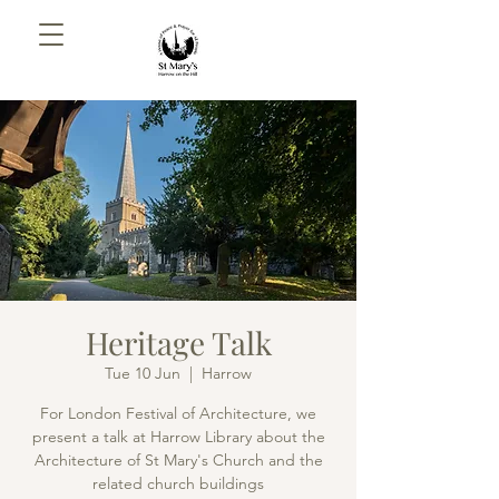
Heritage Talk
Tue 10 Jun
  |  
Harrow
For London Festival of Architecture, we
present a talk at Harrow Library about the
Architecture of St Mary's Church and the
related church buildings