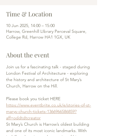
Time & Location
10 Jun 2025, 14:00 – 15:00
Harrow, Greenhill LIbrary Perceval Square,
College Rd, Harrow HA1 1GX, UK
About the event
Join us for a fascinating talk - staged during 
London Festival of Architecture - exploring 
the history and architecture of St Mary’s 
Church, Harrow on the Hill.
Please book you ticket HERE
https://www.eventbrite.co.uk/e/stories-of-st-
marys-church-tickets-1366966586859?
aff=oddtdtcreator
St Mary’s Church is Harrow’s oldest building 
and one of its most iconic landmarks. With 