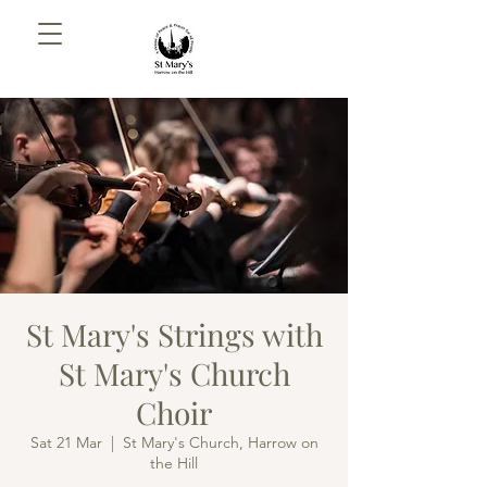
St Mary's Strings with
St Mary's Church
Choir
Sat 21 Mar
  |  
St Mary's Church, Harrow on
the Hill