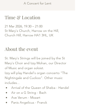
A Concert for Lent
Time & Location
21 Mar 2026, 19:30 – 21:00
St Mary's Church, Harrow on the Hill,
Church Hill, Harrow HA1 3HL, UK
About the event
St. Mary's Strings will be joined by the St 
Mary's Choir and Izzy Mohan, our Director 
of Music and organ soloist. 
Izzy will play Handel's organ concerto "The 
Nightingale and Cuckoo". Other music 
includes...
Arrival of the Queen of Sheba - Handel
Air on a G String - Bach
Ave Verum - Mozart
Panis Angelicus - Franck