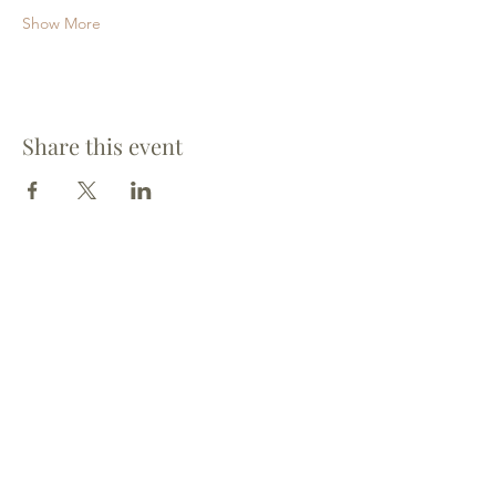
Show More
Share this event
St. Mary's Harrow-on-the Hill
St. Mary's CofE Church
Church Hill
Harrow
HA1 3HL
(Vicar)
07446 873827
(Office)
020 8423 4014