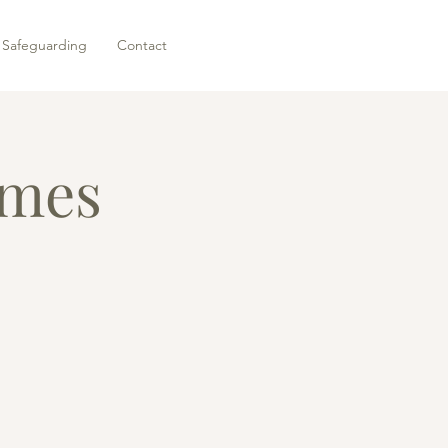
Safeguarding
Contact
ames