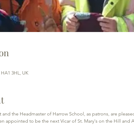
on
w HA1 3HL, UK
t
 and the Headmaster of Harrow School, as patrons, are pleased
appointed to be the next Vicar of St. Mary's on the Hill and A