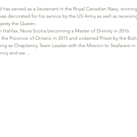
 has served as a lieutenant in the Royal Canadian Navy, winni
as decorated for his service by the US Army as well as receivin
jesty the Queen..
in Halifax, Nova Scotia becoming a Master of Divinity in 2016.
he Province of Ontario in 2015 and ordained Priest by the Bish
ving as Chaplaincy Team Leader with the Mission to Seafarers in
mbency and we…