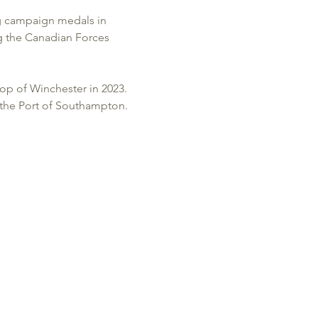
ng campaign medals in 
g the Canadian Forces 
op of Winchester in 2023.
 the Port of Southampton.  