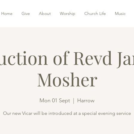
Home
Give
About
Worship
Church Life
Music
uction of Revd J
Mosher
Mon 01 Sept
  |  
Harrow
Our new Vicar will be introduced at a special evening service