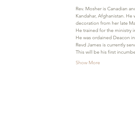
Rev. Mosher is Canadian and
Kandahar, Afghanistan. He w
decoration from her late Ma
He trained for the ministry 
He was ordained Deacon in t
Revd James is currently ser
This will be his first incu
Show More