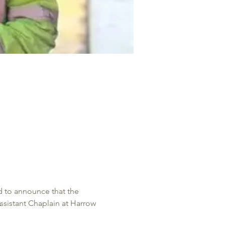
 to announce that the 
ssistant Chaplain at Harrow 