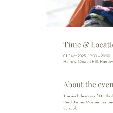
Time & Locati
01 Sept 2025, 19:00 – 20:00
Harrow, Church Hill, Harro
About the even
The Archdeacon of Northolt
Revd James Mosher has been 
School. 