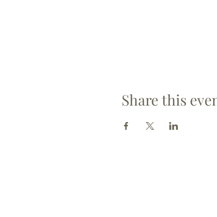
Share this eve