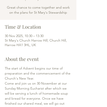
Great chance to come together and work
on the plans for St Mary's Stewardship
Time & Location
30 Nov 2025, 10:30 – 13:30
St Mary's Church Harrow Hill, Church Hill,
Harrow HA1 3HL, UK
About the event
The start of Advent begins our time of 
preparation and the commencement of the 
Church's New Year. 
Come and join us on 30 November at our 
Sunday Morning Eucharist after which we 
will be serving a lunch of homemade soup 
and bread for everyone. Once we have 
finished our shared meal, we will go out 