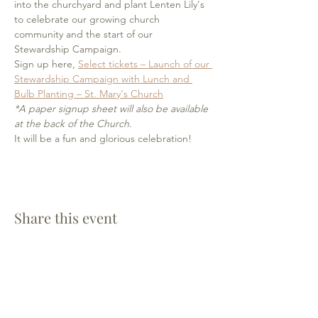
into the churchyard and plant Lenten Lily's 
to celebrate our growing church 
community and the start of our 
Stewardship Campaign.
Sign up here, 
Select tickets – Launch of our 
Stewardship Campaign with Lunch and 
Bulb Planting – St. Mary's Church
*A paper signup sheet will also be available 
at the back of the Church
. 
It will be a fun and glorious celebration!
Share this event