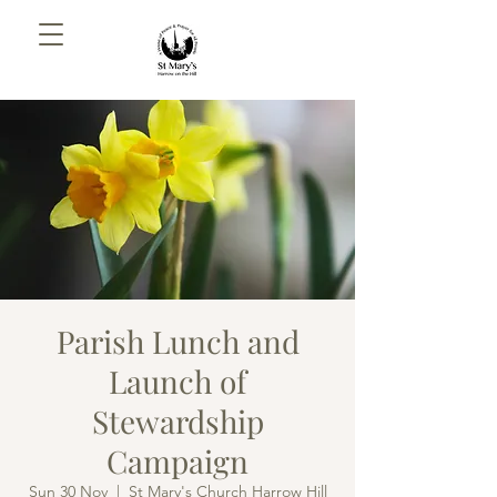
Parish Lunch and
Launch of
Stewardship
Campaign
Sun 30 Nov
  |  
St Mary's Church Harrow Hill